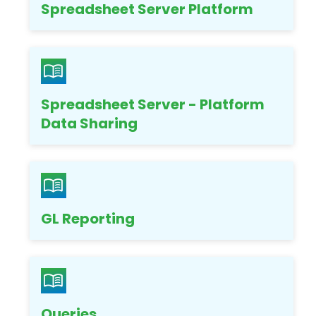
Spreadsheet Server Platform
Spreadsheet Server - Platform
Data Sharing
GL Reporting
Queries