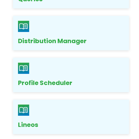
Distribution Manager
Profile Scheduler
Lineos