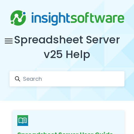
Skip to main content
Spreadsheet Server
Toggle navigation menu
v25 Help
Search