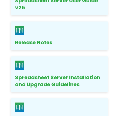
Spreadsheet Server User Guide
v25
Release Notes
Spreadsheet Server Installation
and Upgrade Guidelines